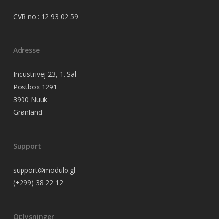
CVR no.: 12 93 02 59
Adresse
Industrivej 23, 1. Sal
Postbox 1291
3900 Nuuk
Grønland
Support
support@modulo.gl
(+299) 38 22 12
Oplysninger