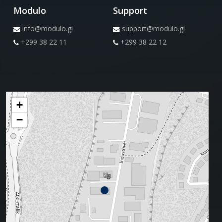
Modulo
Support
info@modulo.gl
support@modulo.gl
+299 38 22 11
+299 38 22 12
+
−