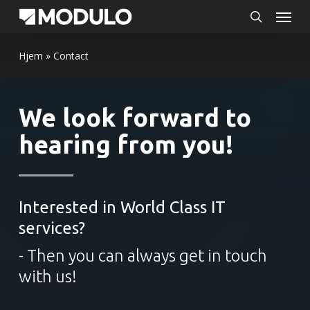
Menu
Skip
to
search
main
Hjem
»
Contact
content
We look forward to
hearing from you!
Interested in World Class IT
services?
- Then you can always get in touch
with us!