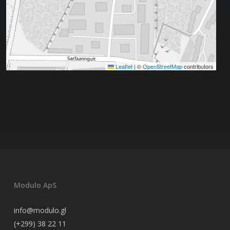
Leaflet
|
©
OpenStreetMap
contributors
Modulo ApS
info@modulo.gl
(+299) 38 22 11